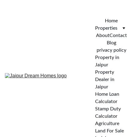
CALL FOR VISIT : 
+919772732488
Home
Properties
About
Contact
Blog
privacy policy
Property in 
Jaipur
Property 
Dealer in 
Jaipur
Home Loan 
Calculator
Stamp Duty 
Calculator
Agriculture 
Land For Sale 