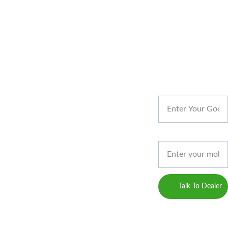
REACH US
Your Name
CONT
Designed & 
Developed by 
ACT
Privacy 
Gossips 
Phone*
Marketing
Policy
(Digital 
Marketing 
Career
Service 
Talk To Dealer
Provider)
Blogs