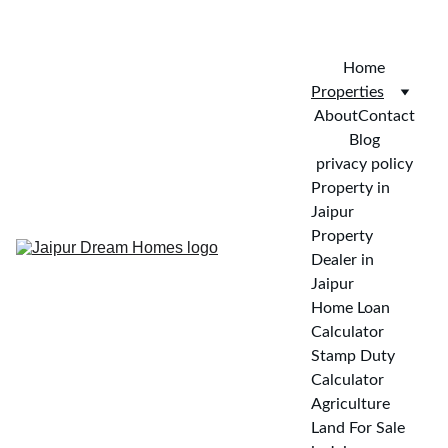
CALL FOR VISIT : 
+919772732488
Home
Properties
About
Contact
Blog
privacy policy
Property in 
Jaipur
Property 
Dealer in 
Jaipur
Home Loan 
Calculator
Stamp Duty 
Calculator
Agriculture 
Land For Sale 