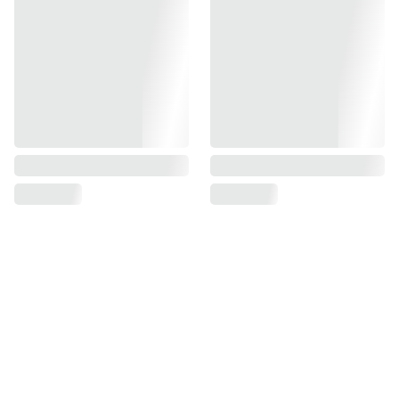
Govind Aardhaya -
~Premium Township~ 
Near Bhilwara 
Highway