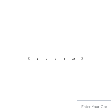
Jaipur Dream Homes – Where Dreams Meet
Reality.
Our Blogs
1
2
3
4
22
REACH US
Your Name
CONT
Designed & 