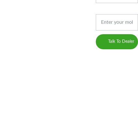
Developed by 
ACT
Privacy 
Gossips 
Phone*
Marketing
Policy
(Digital 
Marketing 
Career
Service 
Talk To Dealer
Provider)
Blogs