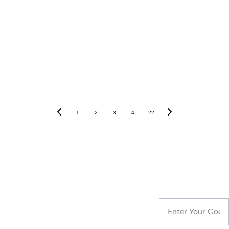
Plots 
near Mahindra SEZ
1
2
3
4
22
REACH US
Your Name
CONT
Designed & 
Developed by 
ACT