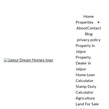
CALL FOR VISIT : 
+919772732488
Home
Properties
About
Contact
Blog
privacy policy
Property in 
Jaipur
Property 
Dealer in 
Jaipur
Home Loan 
Calculator
Stamp Duty 
Calculator
Agriculture 
Land For Sale 