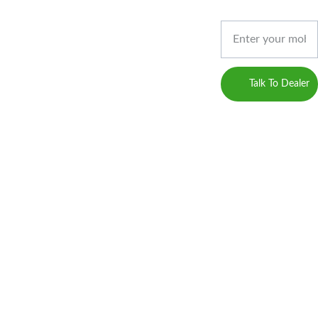
Privacy 
Gossips 
Phone*
Marketing
Policy
(Digital 
Marketing 
Career
Service 
Talk To Dealer
Provider)
Blogs