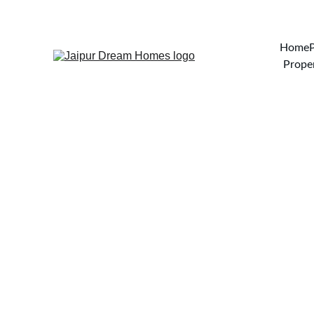
Home
Proper