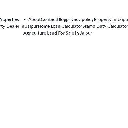
CALL FOR VISIT : 
+919772732488
Properties
About
Contact
Blog
privacy policy
Property in Jaipu
ty Dealer in Jaipur
Home Loan Calculator
Stamp Duty Calculato
Agriculture Land For Sale in Jaipur
7/9/2026
5 min read