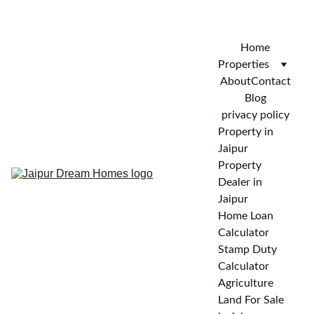
CALL FOR VISIT : 
+919772732488
Home
Properties
About
Contact
Blog
privacy policy
Property in 
Jaipur
Property 
Dealer in 
Jaipur
Home Loan 
Calculator
Stamp Duty 
Calculator
Agriculture 
Land For Sale 