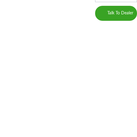
Marketing 
Career
JDA 
Service 
Talk To Dealer
plots in Jaipur
Provider)
Blogs
property in Jaipur