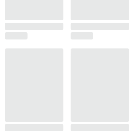
moderate growth.
Rental income in Ajmer near Vachiyawas 
may increase.
Jaipur may not see an immediate price 
jump unless the project gets final 
approval.
Mid to long-term impact (3 to 10 years):
Once the 22 companies start operations, 
thousands of professionals will move to 
the region.
Many of these professionals will prefer 
Jaipur over Ajmer because Jaipur offers a 
more cosmopolitan lifestyle, better 